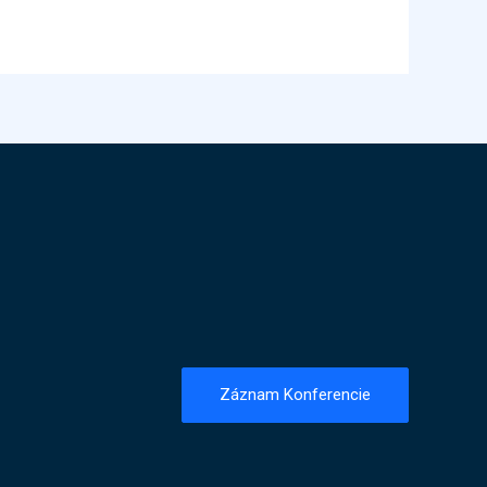
Záznam Konferencie