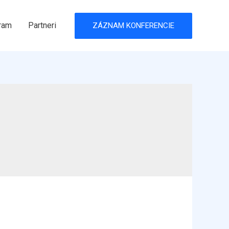
ram
Partneri
ZÁZNAM KONFERENCIE