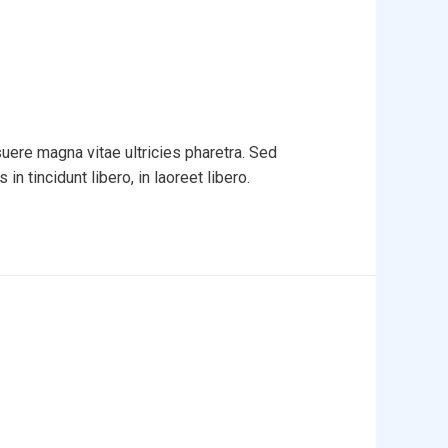
uere magna vitae ultricies pharetra. Sed
in tincidunt libero, in laoreet libero.