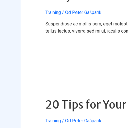
Training
/ Od
Peter Gašparík
Suspendisse ac mollis sem, eget molestie 
tellus lectus, viverra sed mi ut, iaculis co
20 Tips for Your
Training
/ Od
Peter Gašparík