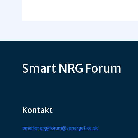
Smart NRG Forum
Kontakt
smartenergyforum@venergetike.sk