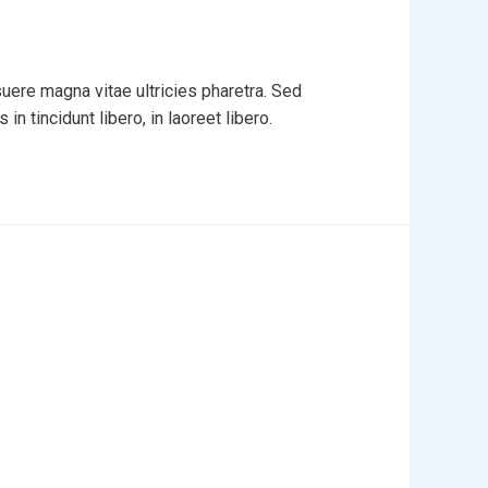
uere magna vitae ultricies pharetra. Sed
in tincidunt libero, in laoreet libero.