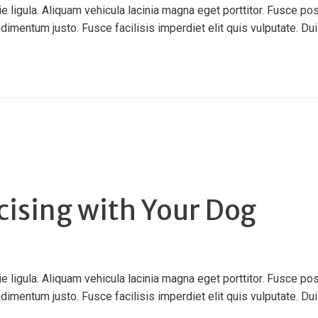
ligula. Aliquam vehicula lacinia magna eget porttitor. Fusce pos
ndimentum justo. Fusce facilisis imperdiet elit quis vulputate. Duis 
cising with Your Dog
ligula. Aliquam vehicula lacinia magna eget porttitor. Fusce pos
ndimentum justo. Fusce facilisis imperdiet elit quis vulputate. Duis 