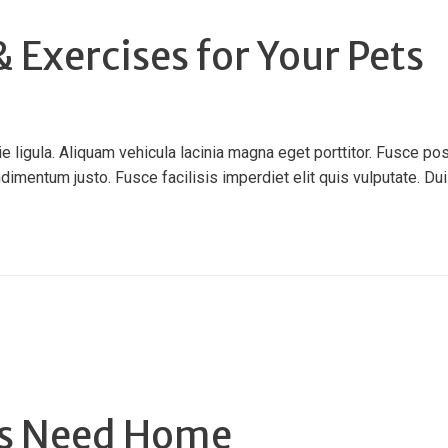
 Exercises for Your Pets
ligula. Aliquam vehicula lacinia magna eget porttitor. Fusce pos
ndimentum justo. Fusce facilisis imperdiet elit quis vulputate. Duis 
ns Need Home