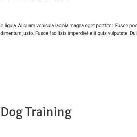
ligula. Aliquam vehicula lacinia magna eget porttitor. Fusce pos
ndimentum justo. Fusce facilisis imperdiet elit quis vulputate. Duis 
 Dog Training