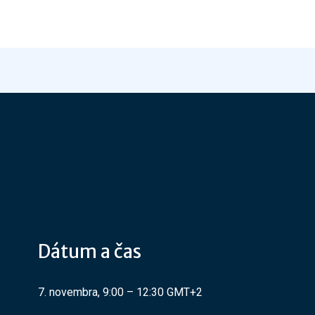
Dátum a čas
7. novembra, 9:00 – 12:30 GMT+2