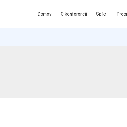
Domov
O konferencii
Spíkri
Prog