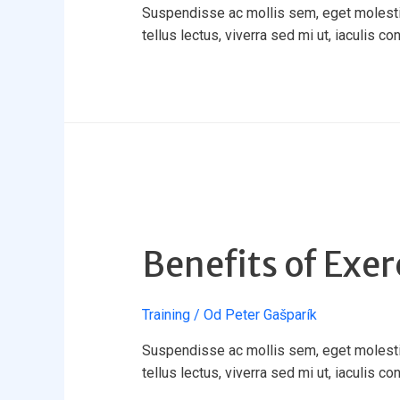
Suspendisse ac mollis sem, eget molestie 
tellus lectus, viverra sed mi ut, iaculis co
Benefits of Exer
Training
/ Od
Peter Gašparík
Suspendisse ac mollis sem, eget molestie 
tellus lectus, viverra sed mi ut, iaculis co