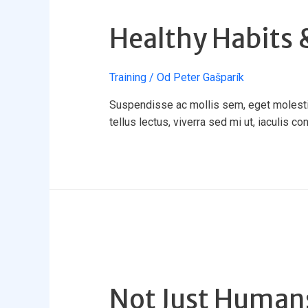
Healthy Habits &
Training
/ Od
Peter Gašparík
Suspendisse ac mollis sem, eget molestie 
tellus lectus, viverra sed mi ut, iaculis co
Not Just Huma