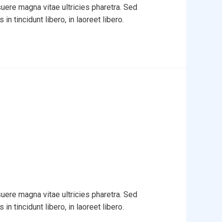
uere magna vitae ultricies pharetra. Sed
in tincidunt libero, in laoreet libero.
uere magna vitae ultricies pharetra. Sed
in tincidunt libero, in laoreet libero.